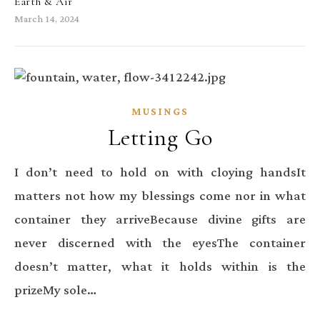
Earth & Air
March 14, 2024
MUSINGS
Letting Go
I don’t need to hold on with cloying handsIt
matters not how my blessings come nor in what
container they arriveBecause divine gifts are
never discerned with the eyesThe container
doesn’t matter, what it holds within is the
prizeMy sole…