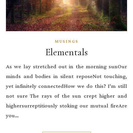
MUSINGS
Elementals
As we lay stretched out in the morning sunOur
minds and bodies in silent reposeNot touching,
yet infinitely connectedHow we do this? I’m still
not sure The rays of the sun crept higher and
highersurreptitiously stoking our mutual fireAre
you…