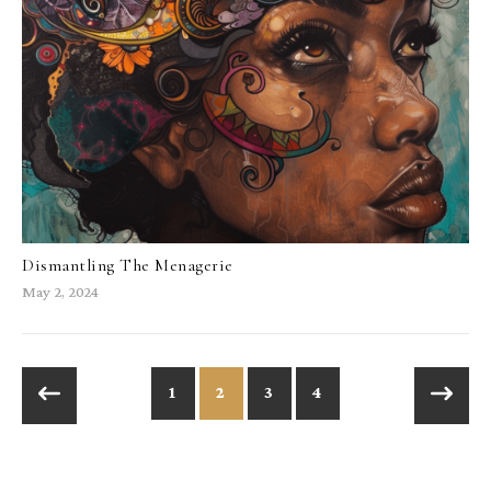
Dismantling The Menagerie
May 2, 2024
1
2
3
4