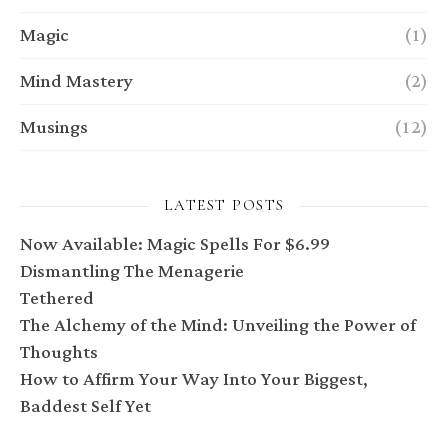
Magic
(1)
Mind Mastery
(2)
Musings
(12)
LATEST POSTS
Now Available: Magic Spells For $6.99
Dismantling The Menagerie
Tethered
The Alchemy of the Mind: Unveiling the Power of
Thoughts
How to Affirm Your Way Into Your Biggest,
Baddest Self Yet