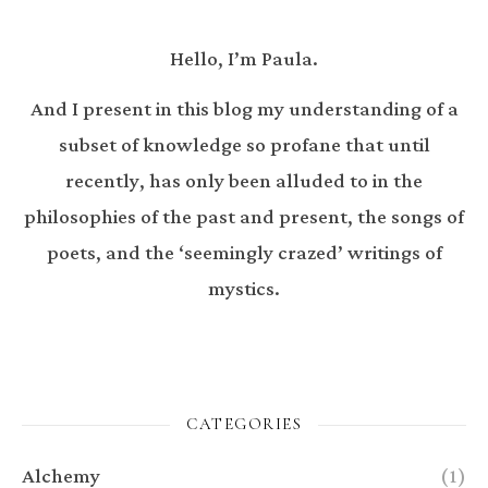
Hello, I’m Paula.
And I present in this blog my understanding of a
subset of knowledge so profane that until
recently, has only been alluded to in the
philosophies of the past and present, the songs of
poets, and the ‘seemingly crazed’ writings of
mystics.
CATEGORIES
Alchemy
(1)