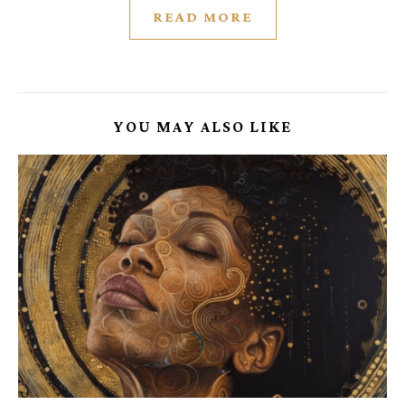
READ MORE
YOU MAY ALSO LIKE