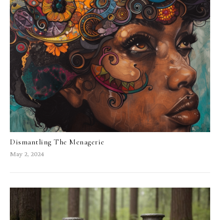
Dismantling The Menagerie
May 2, 2024