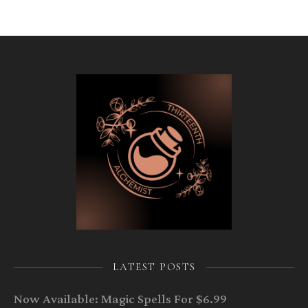
LATEST POSTS
Now Available: Magic Spells For $6.99