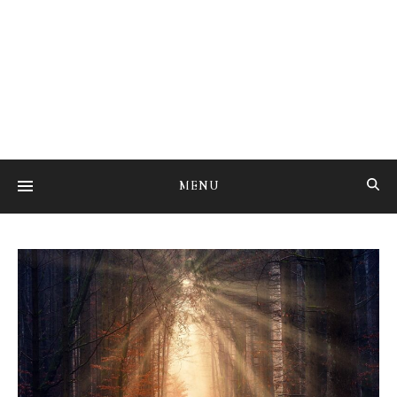
Studying the art of mental transmutation
MENU