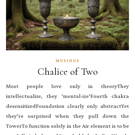
MUSINGS
Chalice of Two
Most people love only in theoryThey
intellectualize, they ‘mental-ize’Fourth chakra
desensitizedFoundation clearly only abstractYet
they’re surprised when they pull down the
TowerTo function solely in the Air element is to be