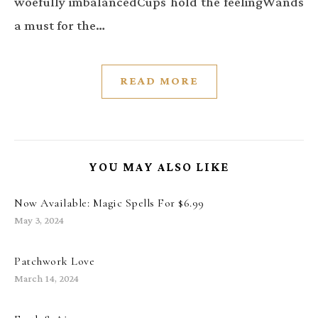
woefully imbalancedCups hold the feelingWands
a must for the…
READ MORE
YOU MAY ALSO LIKE
Now Available: Magic Spells For $6.99
May 3, 2024
Patchwork Love
March 14, 2024