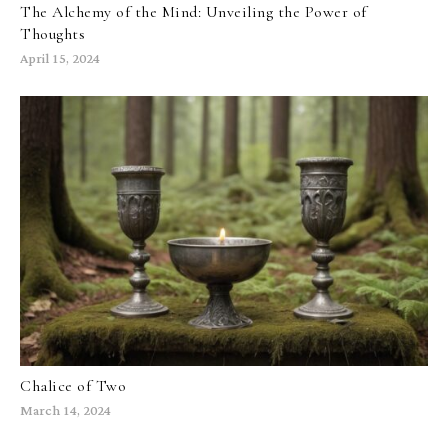
The Alchemy of the Mind: Unveiling the Power of
Thoughts
April 15, 2024
Chalice of Two
March 14, 2024