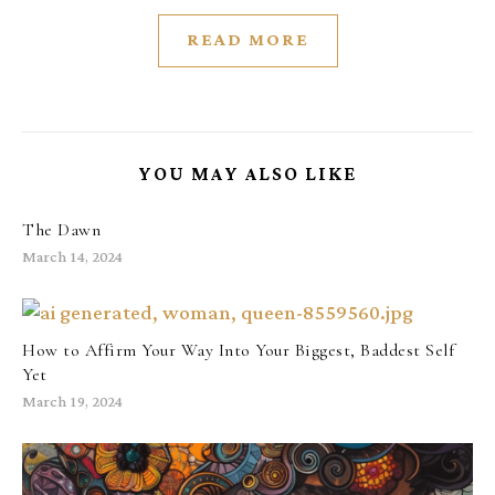
READ MORE
YOU MAY ALSO LIKE
The Dawn
March 14, 2024
How to Affirm Your Way Into Your Biggest, Baddest Self
Yet
March 19, 2024