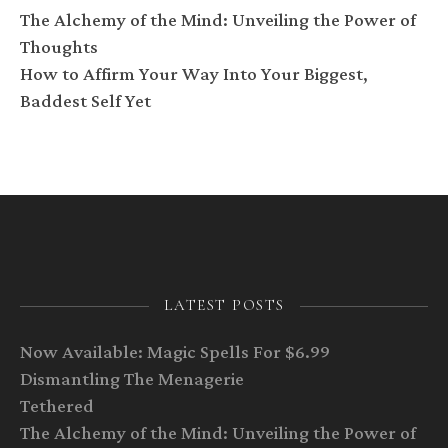
The Alchemy of the Mind: Unveiling the Power of
Thoughts
How to Affirm Your Way Into Your Biggest,
Baddest Self Yet
LATEST POSTS
Now Available: Magic Spells For $6.99
Dismantling The Menagerie
Tethered
The Alchemy of the Mind: Unveiling the Power of