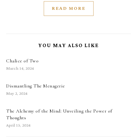
READ MORE
YOU MAY ALSO LIKE
Chalice of Two
March 14, 2024
Dismantling The Menagerie
May 2, 2024
The Alchemy of the Mind: Unveiling the Power of
Thoughts
April 15, 2024