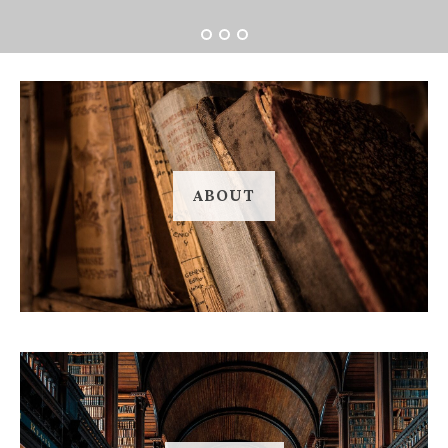
ABOUT