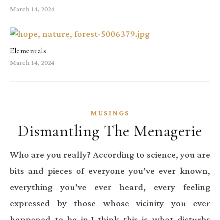
March 14, 2024
Elementals
March 14, 2024
MUSINGS
Dismantling The Menagerie
Who are you really? According to science, you are
bits and pieces of everyone you’ve ever known,
everything you’ve ever heard, every feeling
expressed by those whose vicinity you ever
happened to be in.I think this is what disturbs