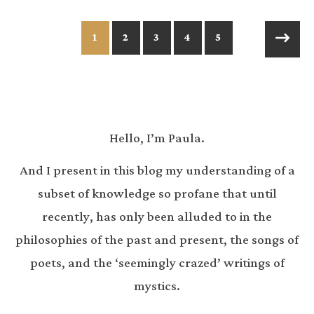
1
2
3
4
5
Hello, I’m Paula.
And I present in this blog my understanding of a
subset of knowledge so profane that until
recently, has only been alluded to in the
philosophies of the past and present, the songs of
poets, and the ‘seemingly crazed’ writings of
mystics.