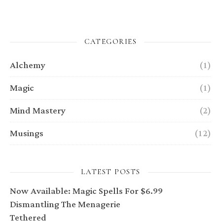
CATEGORIES
Alchemy
(1)
Magic
(1)
Mind Mastery
(2)
Musings
(12)
LATEST POSTS
Now Available: Magic Spells For $6.99
Dismantling The Menagerie
Tethered