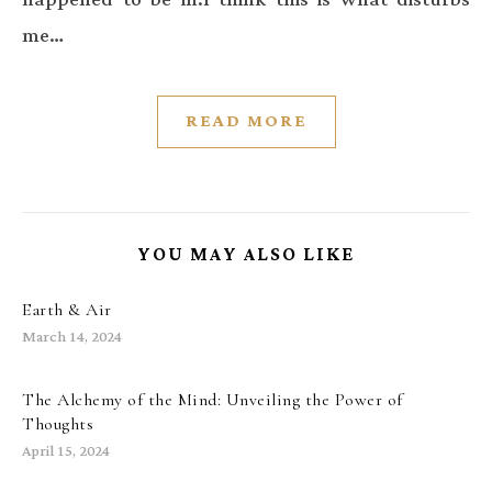
me…
READ MORE
YOU MAY ALSO LIKE
Earth & Air
March 14, 2024
The Alchemy of the Mind: Unveiling the Power of
Thoughts
April 15, 2024