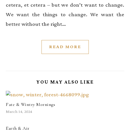
cetera, et cetera – but we don’t want to change.
We want the things to change. We want the
better without the right…
READ MORE
YOU MAY ALSO LIKE
Fate & Wintry Mornings
March 14, 2024
Earth & Air