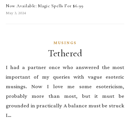
Now Available: Magic Spells For $6.99
May 3, 2024
MUSINGS
Tethered
I had a partner once who answered the most
important of my queries with vague esoteric
musings. Now I love me some esotericism,
probably more than most, but it must be
grounded in practically A balance must be struck
I…