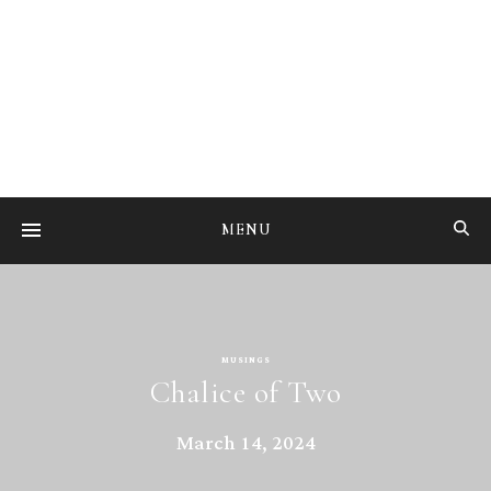
Studying the art of mental transmutation
MENU
MUSINGS
Chalice of Two
March 14, 2024