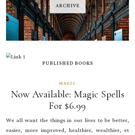
ARCHIVE
PUBLISHED BOOKS
MAGIC
Now Available: Magic Spells
For $6.99
We all want the things in our lives to be better,
easier, more improved, healthier, wealthier, et