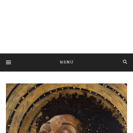
Studying the art of mental transmutation
MENU