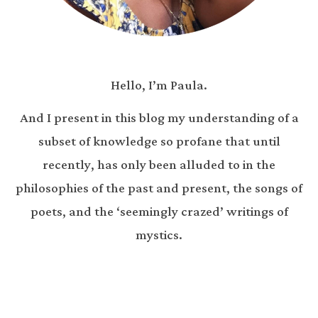
Hello, I’m Paula.
And I present in this blog my understanding of a
subset of knowledge so profane that until
recently, has only been alluded to in the
philosophies of the past and present, the songs of
poets, and the ‘seemingly crazed’ writings of
mystics.