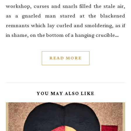
workshop, curses and snarls filled the stale air,
as a gnarled man stared at the blackened
remnants which lay curled and smoldering, as if
in shame, on the bottom of a hanging crucible…
READ MORE
YOU MAY ALSO LIKE