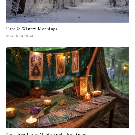
Fate & Wintry Mornings
March 14, 2024
Now Available: Magic Spells For $6.99