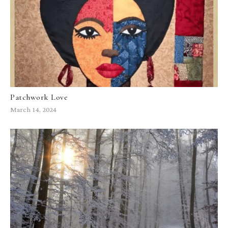
Patchwork Love
March 14, 2024