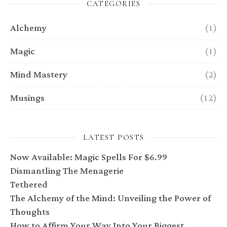
CATEGORIES
Alchemy
(1)
Magic
(1)
Mind Mastery
(2)
Musings
(12)
LATEST POSTS
Now Available: Magic Spells For $6.99
Dismantling The Menagerie
Tethered
The Alchemy of the Mind: Unveiling the Power of
Thoughts
How to Affirm Your Way Into Your Biggest,