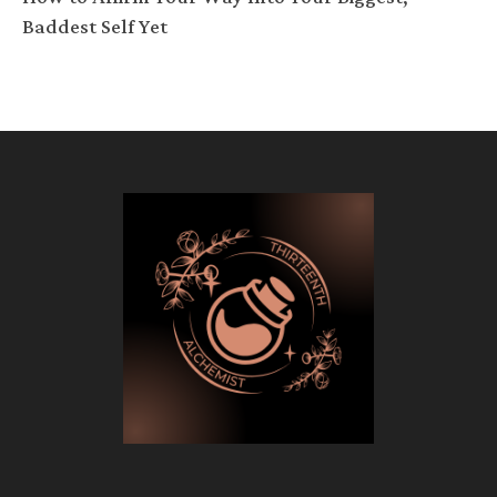
Baddest Self Yet