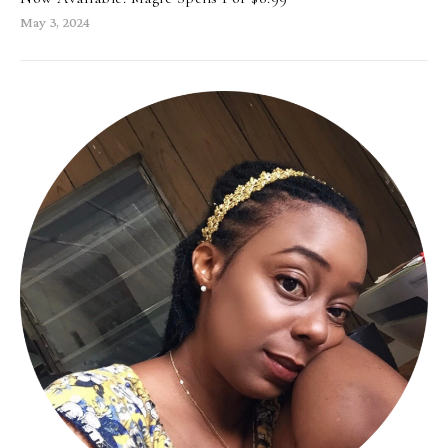
May 3, 2024