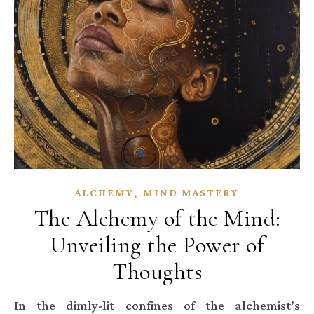
,
ALCHEMY
MIND MASTERY
The Alchemy of the Mind:
Unveiling the Power of
Thoughts
In the dimly-lit confines of the alchemist’s