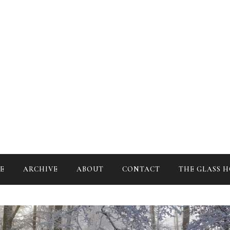
Studying the art of mental transmutation
E
ARCHIVE
ABOUT
CONTACT
THE GLASS 