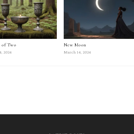
e of Two
New Moon
4, 2024
March 14, 2024