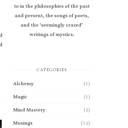
to in the philosophies of the past
and present, the songs of poets,
and the ‘seemingly crazed’
writings of mystics.
ed
ed
CATEGORIES
Alchemy
(1)
Magic
(1)
Mind Mastery
(2)
Musings
(12)