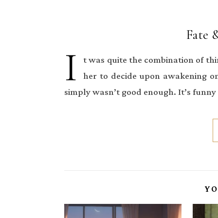
Fate 
I
t was quite the combination of th
her to decide upon awakening on
simply wasn’t good enough. It’s funn
YO