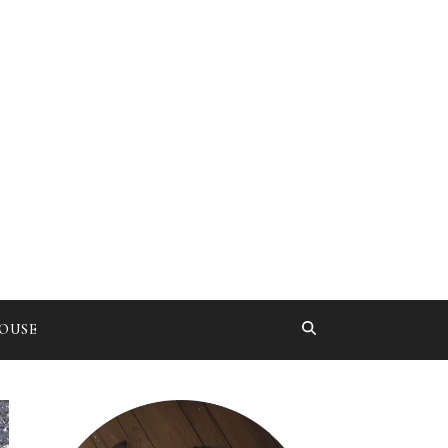
HOUSE