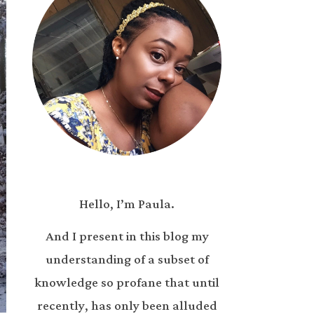
Hello, I’m Paula.
And I present in this blog my
understanding of a subset of
knowledge so profane that until
recently, has only been alluded