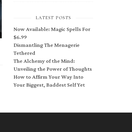
LATEST POSTS
Now Available: Magic Spells For
$6.99
Dismantling The Menagerie
Tethered
The Alchemy of the Mind:
Unveiling the Power of Thoughts
How to Affirm Your Way Into
Your Biggest, Baddest Self Yet