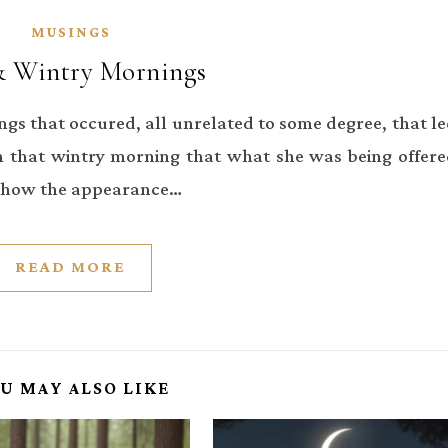
MUSINGS
& Wintry Mornings
ings that occured, all unrelated to some degree, that l
 that wintry morning that what she was being offer
y how the appearance…
READ MORE
U MAY ALSO LIKE