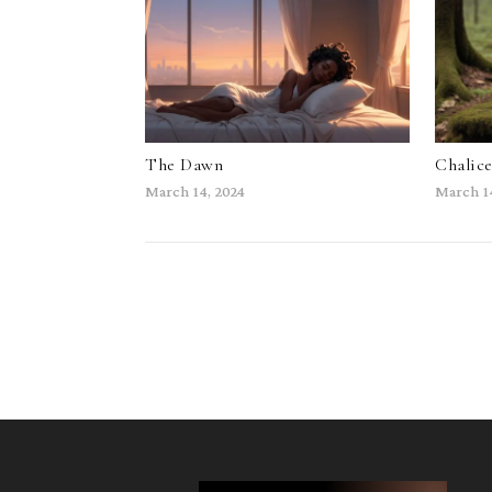
The Dawn
Chalic
March 14, 2024
March 1